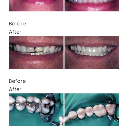
Before
After
Before
After