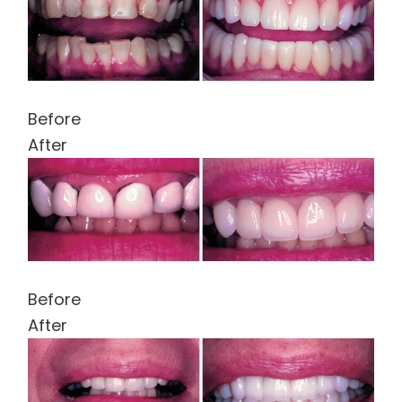
Before
After
Before
After