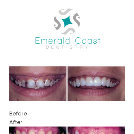
Skip
to
content
Before
After