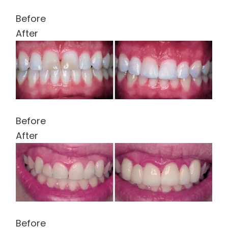
Before
After
Before
After
Before