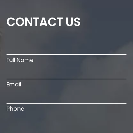
Contact
CONTACT US
Us
Full Name
Email
Phone