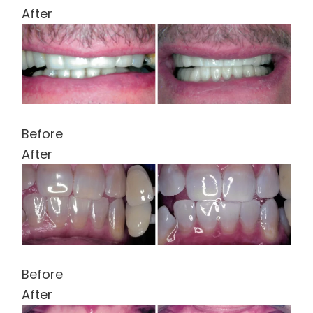
After
Before
After
Before
After