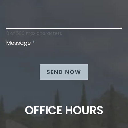
0
of 500 max characters
Message
*
SEND NOW
OFFICE HOURS