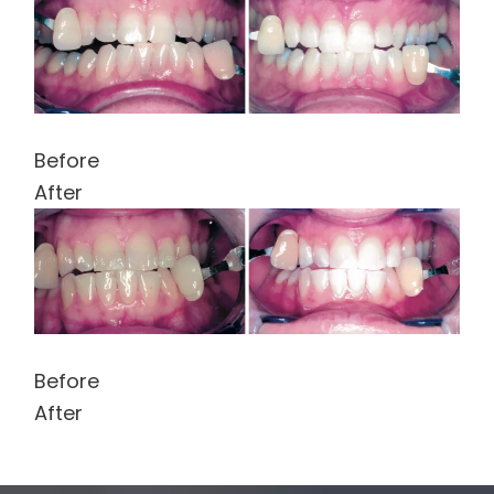
Before
After
Before
After