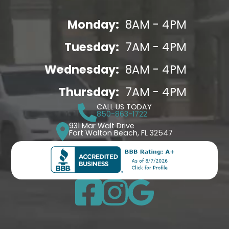
Monday:
8AM - 4PM
Tuesday:
7AM - 4PM
Wednesday:
8AM - 4PM
Thursday:
7AM - 4PM
CALL US TODAY
850-863-1722
931 Mar Walt Drive
Fort Walton Beach, FL 32547