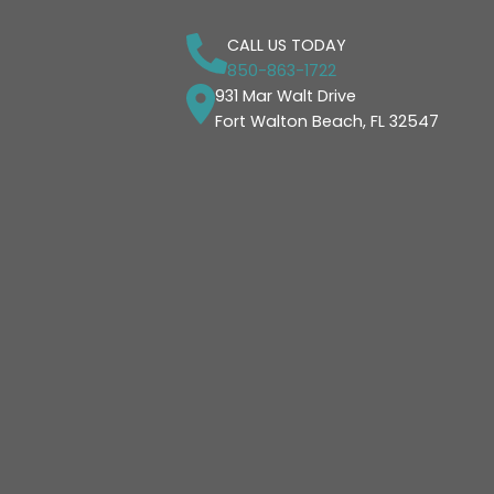
CALL US TODAY
850-863-1722
931 Mar Walt Drive
Fort Walton Beach, FL 32547