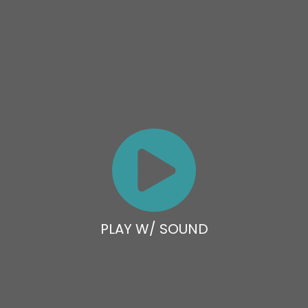
PLAY W/ SOUND